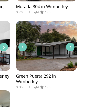
in,
Morada 304 in Wimberley
$ 76 for 1 night
4.83
erley
Green Puerta 292 in
Wimberley
$ 85 for 1 night
4.83