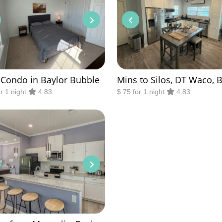
 Condo in Baylor Bubble
Mins to Silos, DT Waco, 
or 1 night
4.83
$ 75 for 1 night
4.83