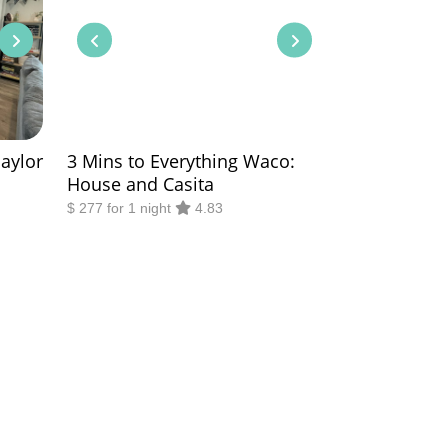
Baylor
3 Mins to Everything Waco:
House and Casita
$ 277 for 1 night
4.83