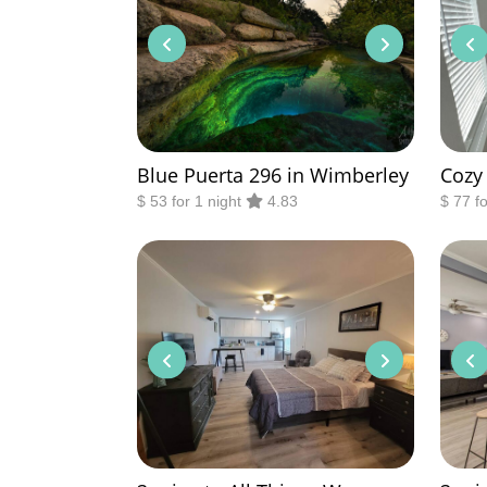
Blue Puerta 296 in Wimberley
Cozy
$ 53 for 1 night
4.83
$ 77 f