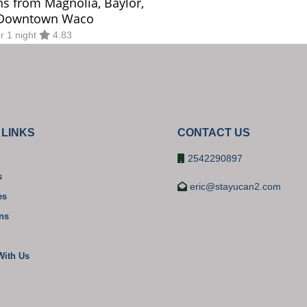
ns from Magnolia, Baylor,
Downtown Waco
or 1 night
4.83
 LINKS
CONTACT US
2542290897
s
eric@stayucan2.com
es
ons
With Us