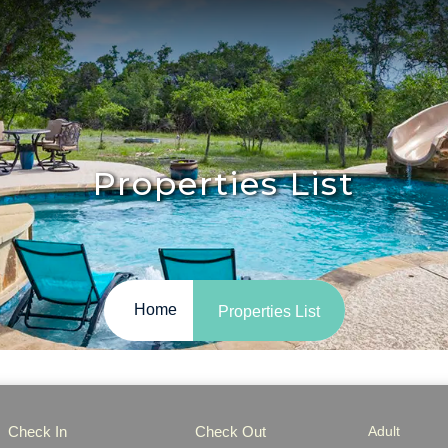
Properties List
Home
Properties List