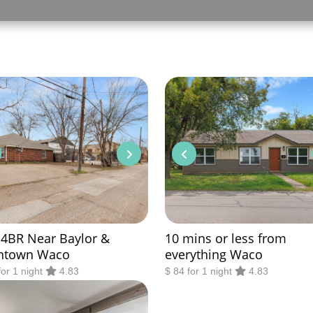
 4BR Near Baylor &
10 mins or less from
ntown Waco
everything Waco
for 1 night
4.83
$ 84 for 1 night
4.83