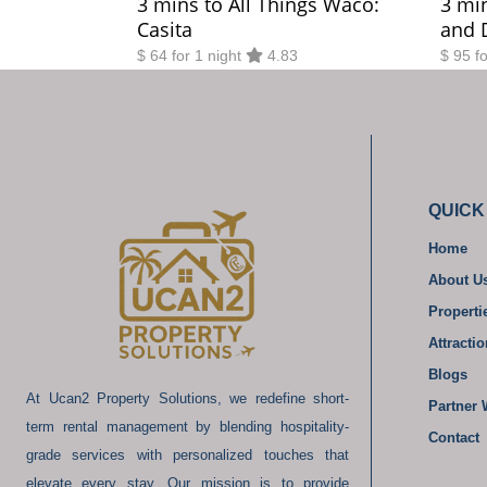
3 mins to All Things Waco:
3 mi
Casita
and 
$ 64 for 1 night
4.83
$ 95 f
QUICK
Home
About U
Properti
Attracti
Blogs
At Ucan2 Property Solutions, we redefine short-
Partner 
term rental management by blending hospitality-
Contact
grade services with personalized touches that
elevate every stay. Our mission is to provide