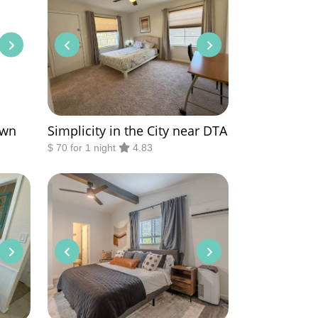
own
Simplicity in the City near DTA
$ 70 for 1 night
4.83