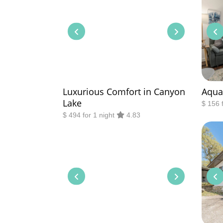
Luxurious Comfort in Canyon
Aqua
Lake
$ 156 
$ 494 for 1 night
4.83