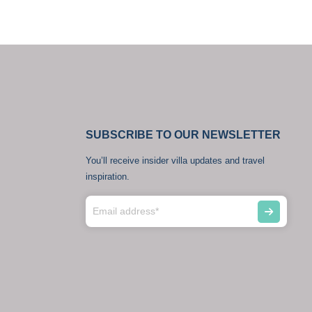
SUBSCRIBE TO OUR NEWSLETTER
You’ll receive insider villa updates and travel
inspiration.