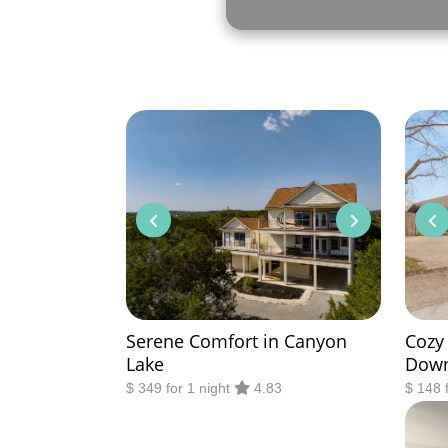
Serene Comfort in Canyon
Cozy
Lake
Dow
$ 349 for 1 night
4.83
$ 148 