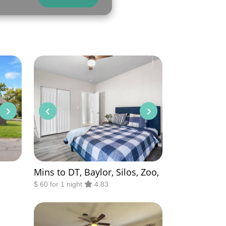
Mins to DT, Baylor, Silos, Zoo,
$ 60 for 1 night
4.83