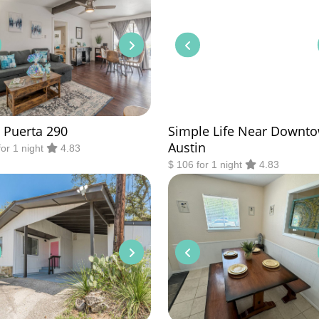
 Puerta 290
Simple Life Near Downt
Austin
for 1 night
4.83
$ 106 for 1 night
4.83