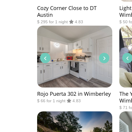
Cozy Corner Close to DT
Light
Austin
Wimb
$ 295 for 1 night
4.83
$ 50 f
Rojo Puerta 302 in Wimberley
The 
Wimb
$ 66 for 1 night
4.83
$ 71 f