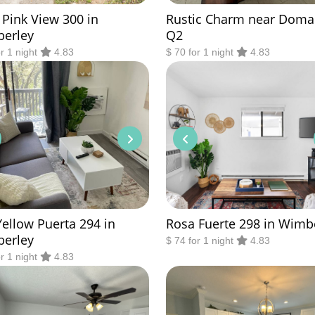
 Pink View 300 in
Rustic Charm near Doma
erley
Q2
or 1 night
4.83
$ 70 for 1 night
4.83
Yellow Puerta 294 in
Rosa Fuerte 298 in Wimb
erley
$ 74 for 1 night
4.83
or 1 night
4.83