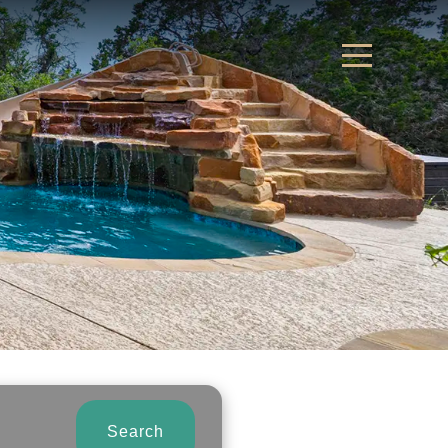
Search