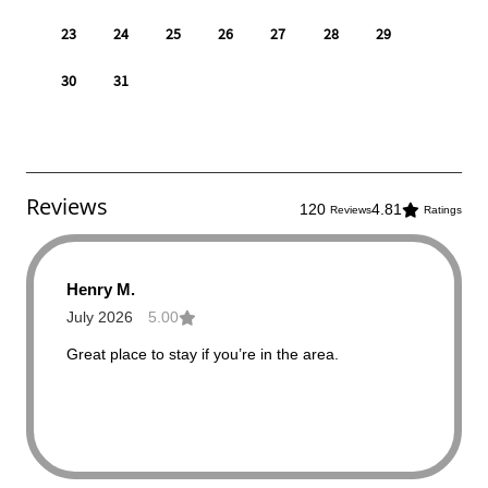
Reviews
120
4.81
Reviews
Ratings
Henry M.
July 2026
5.00
Great place to stay if you’re in the area.