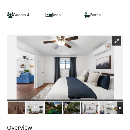
Guests 4
Beds 1
Baths 1
Overview