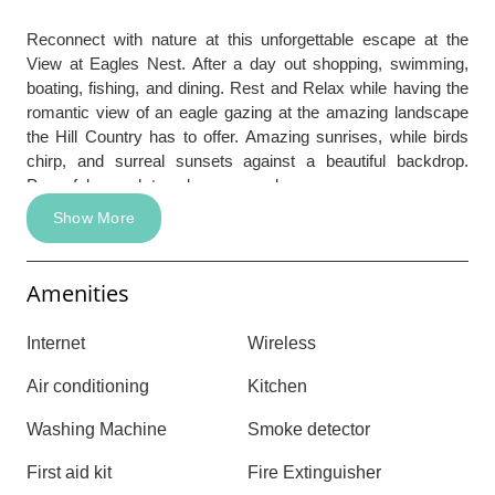
Reconnect with nature at this unforgettable escape at the
View at Eagles Nest. After a day out shopping, swimming,
boating, fishing, and dining. Rest and Relax while having the
romantic view of an eagle gazing at the amazing landscape
the Hill Country has to offer. Amazing sunrises, while birds
chirp, and surreal sunsets against a beautiful backdrop.
Powerful enough to calm ones soul.
Show More
Amenities
Internet
Wireless
Air conditioning
Kitchen
Washing Machine
Smoke detector
First aid kit
Fire Extinguisher