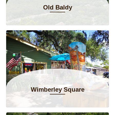
Old Baldy
Wimberley Square