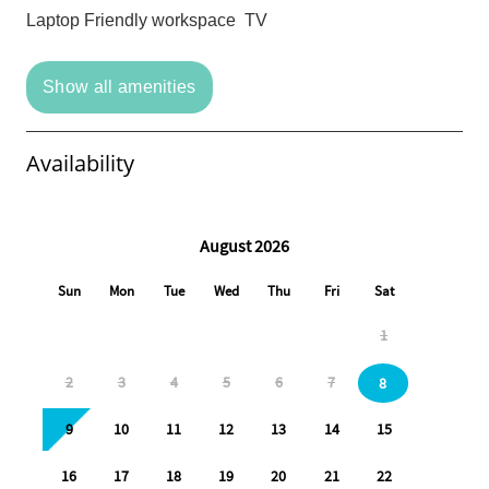
Laptop Friendly workspace
TV
Show all amenities
Availability