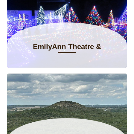
Ethan S.
May 2026
5.00
What a great place to stay for a quick getaway.
EmilyAnn Theatre &
Gardens
Ashley E.
May 2026
5.00
Quiet, peaceful surroundings and the home has
everything needed for a relaxing stay!