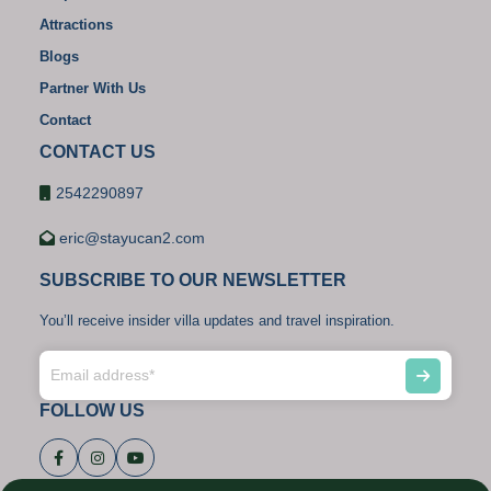
Attractions
Blogs
Partner With Us
Contact
CONTACT US
2542290897
eric@stayucan2.com
SUBSCRIBE TO OUR NEWSLETTER
You’ll receive insider villa updates and travel inspiration.
FOLLOW US