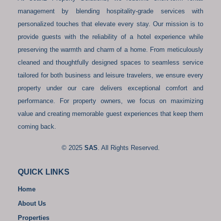
management by blending hospitality-grade services with
personalized touches that elevate every stay. Our mission is to
provide guests with the reliability of a hotel experience while
preserving the warmth and charm of a home. From meticulously
cleaned and thoughtfully designed spaces to seamless service
tailored for both business and leisure travelers, we ensure every
property under our care delivers exceptional comfort and
performance. For property owners, we focus on maximizing
value and creating memorable guest experiences that keep them
coming back.
© 2025
SAS
. All Rights Reserved.
QUICK LINKS
Home
About Us
Properties