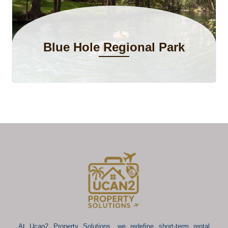
Blue Hole Regional Park
At Ucan2 Property Solutions, we redefine short-term rental