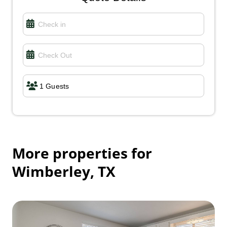
Connie K.
June 2026
5.00
The location was a few miles out of town, but the
view from the balcony was outstanding. Very cozy
place with everything that you needed. I would
definitely stay there again.
More properties for
Wimberley, TX
Cayley S.
June 2026
5.00