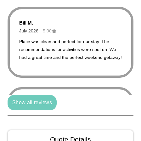
Bill M.
July 2026
5.00
Place was clean and perfect for our stay. The
recommendations for activities were spot on. We
had a great time and the perfect weekend getaway!
Show all reviews
Julie C.
June 2026
4.00
Beautiful views and cozy atmosphere.
Quote Details