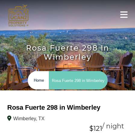
Rosa Fuerte 298 In
Wimberley
Home
Rosa Fuerte 298 in Wimberley
Rosa Fuerte 298 in Wimberley
Wimberley, TX
/ night
$121