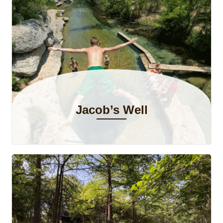
Jacob’s Well