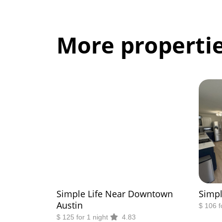
More propertie
Simple Life Near Downtown
Simpl
Austin
$ 106 f
$ 125 for 1 night
4.83