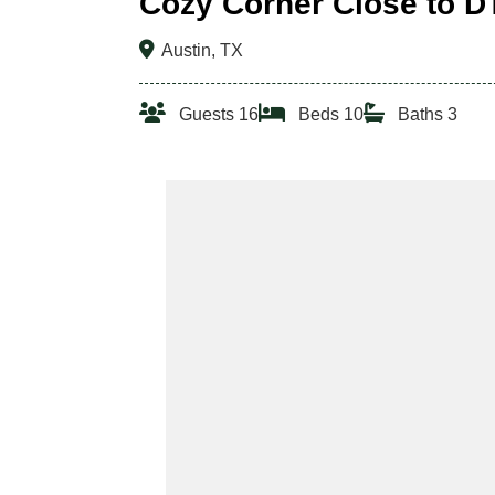
Cozy Corner Close to D
Austin, TX
Guests 16
Beds 10
Baths 3