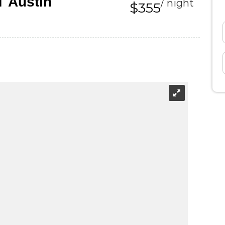
T Austin
/ night
$355