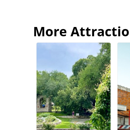
More Attractio