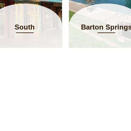
South
Barton Spring
Congress
Pool
Avenue (SoCo)