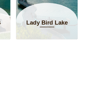
s
Lady Bird Lake