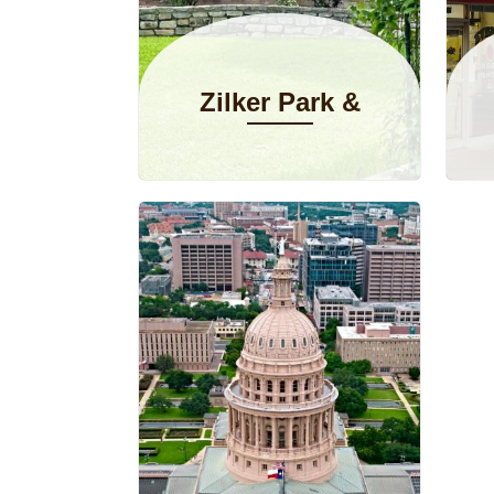
Zilker Park &
Botanical
Garden