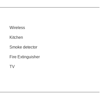
Wireless
Kitchen
Smoke detector
Fire Extinguisher
TV