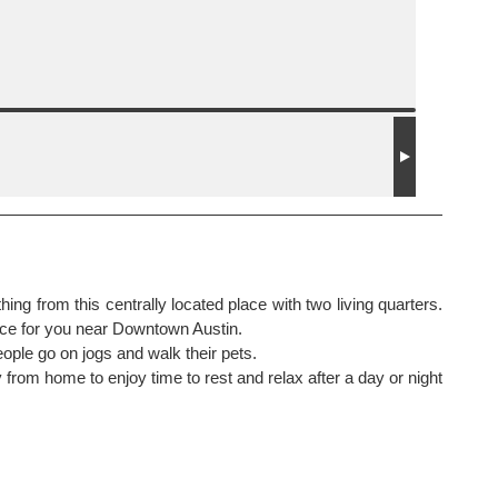
ng from this centrally located place with two living quarters.
ace for you near Downtown Austin.
ople go on jogs and walk their pets.
from home to enjoy time to rest and relax after a day or night