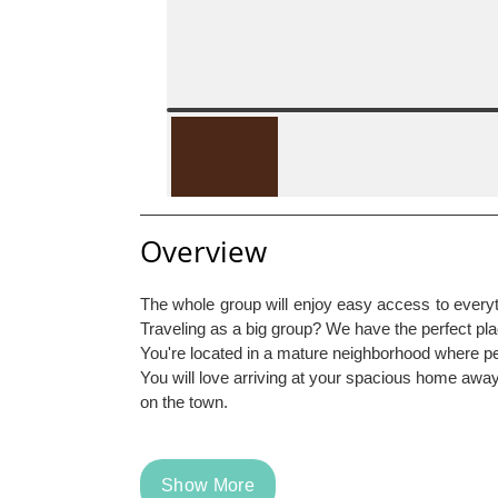
Overview
The whole group will enjoy easy access to everythi
Traveling as a big group? We have the perfect pl
You're located in a mature neighborhood where pe
You will love arriving at your spacious home away 
on the town.
Show More