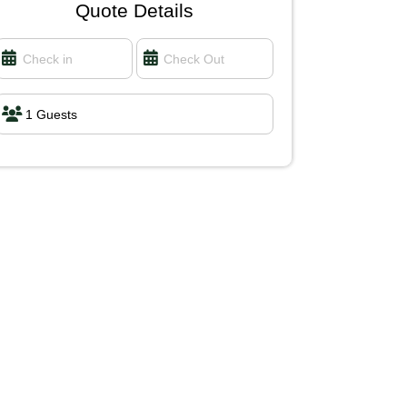
Quote Details