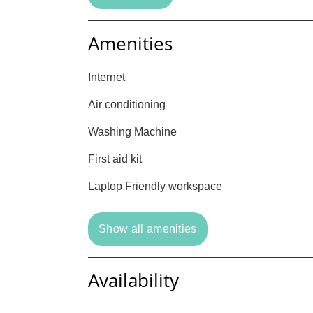
Amenities
Internet
Air conditioning
Washing Machine
First aid kit
Laptop Friendly workspace
Show all amenities
Availability