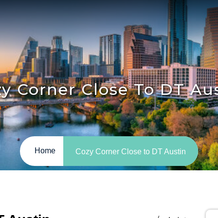
y Corner Close To DT Au
Home
Cozy Corner Close to DT Austin