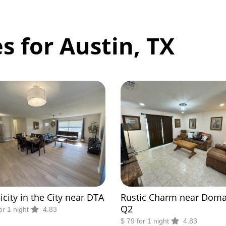
s for Austin, TX
icity in the City near DTA
Rustic Charm near Doma
Q2
or 1 night
4.83
$ 79 for 1 night
4.83