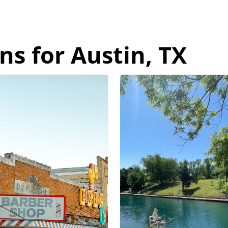
ns for Austin, TX